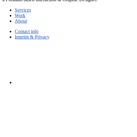
Services
Work
About
Contact info
Imprint & Privacy