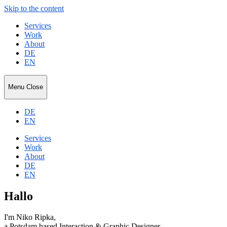
Skip to the content
Services
Work
About
DE
EN
Niko
Menu
Close
Ripka
DE
EN
Services
Work
About
DE
EN
Hallo
I'm Niko Ripka,
a Potsdam based Interaction & Graphic Designer.