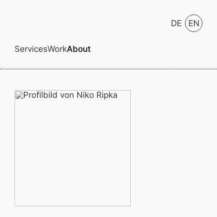
DE
EN
Services
Work
About