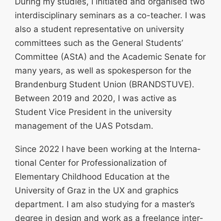
During my studies, I initiated and organised two
inter­di­sci­plinary seminars as a co-teacher. I was
also a student repre­sen­tative on university
committees such as the General Students’
Committee (AStA) and the Academic Senate for
many years, as well as spokesperson for the
Brandenburg Student Union (BRANDSTUVE).
Between 2019 and 2020, I was active as
Student Vice President in the university
management of the UAS Potsdam.
Since 2022 I have been working at the Inter­na­
tional Center for Profes­sio­na­lization of
Elementary Childhood Education at the
University of Graz in the UX and graphics
department. I am also studying for a master’s
degree in design and work as a freelance inter­