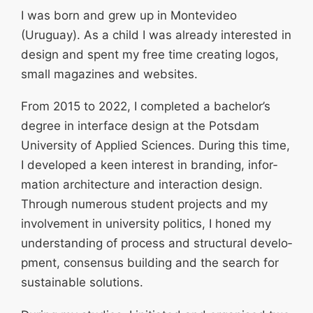
I was born and grew up in Monte­video
(Uruguay). As a child I was already interested in
design and spent my free time creating logos,
small magazines and websites.
From 2015 to 2022, I completed a bachelor’s
degree in interface design at the Potsdam
University of Applied Sciences. During this time,
I developed a keen interest in branding, infor­
mation archi­tecture and inter­action design.
Through numerous student projects and my
invol­vement in university politics, I honed my
under­standing of process and struc­tural develo­
pment, consensus building and the search for
sustainable solutions.