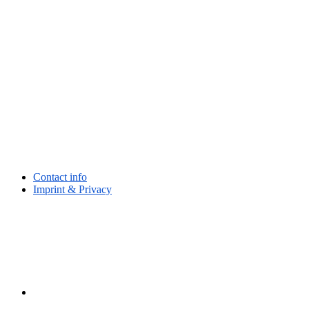
Contact info
Imprint & Privacy