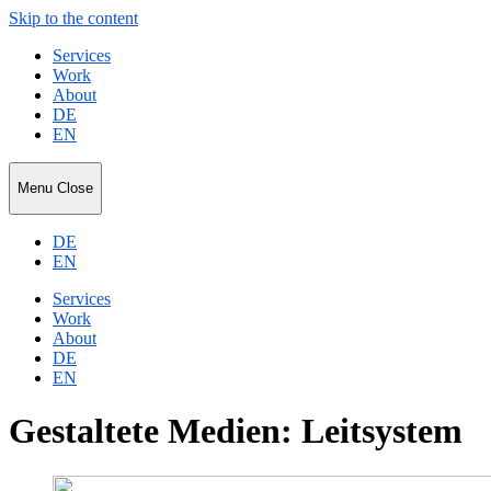
Skip to the content
Services
Work
About
DE
EN
Niko
Menu
Close
Ripka
DE
EN
Services
Work
About
DE
EN
Gestaltete Medien: Leitsystem